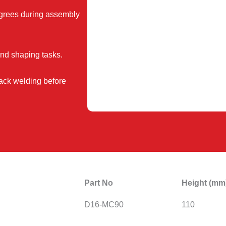
grees during assembly
and shaping tasks.
tack welding before
Part No
Height (mm
D16-MC90
110