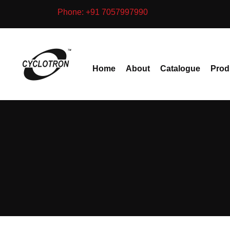
Skip
Phone: +91 7057997990
to
content
Home
About
Catalogue
Prod