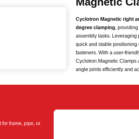
Magnetic C
Cyclotron Magnetic right 
degree clamping
, providin
assembly tasks. Leveraging 
quick and stable positioning 
fasteners. With a user-friend
Cyclotron Magnetic Clamps are
angle joints efficiently and a
for frame, pipe, or