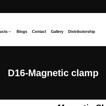
ucts
Blogs
Contact
Gallery
Distributorship
D16-Magnetic clamp