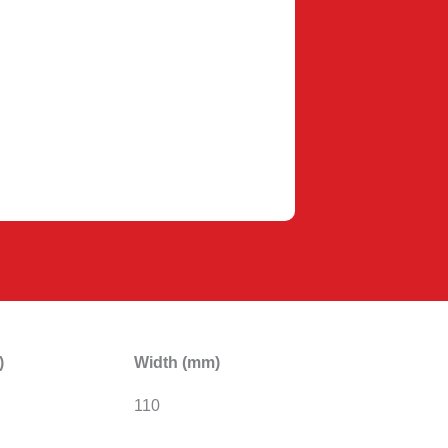
)
Width (mm)
110