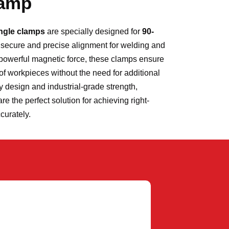
lamp
angle clamps
are specially designed for
90-
g secure and precise alignment for welding and
powerful magnetic force, these clamps ensure
of workpieces without the need for additional
ly design and industrial-grade strength,
 the perfect solution for achieving right-
ccurately.