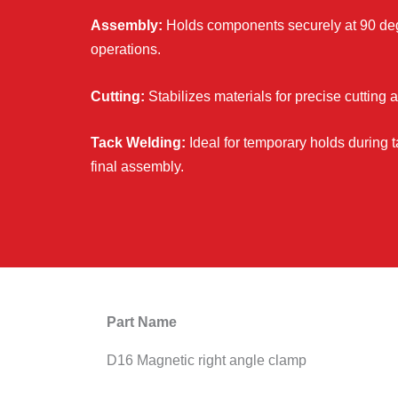
Assembly:
Holds components securely at 90 de
operations.
Cutting:
Stabilizes materials for precise cutting 
Tack Welding:
Ideal for temporary holds during 
final assembly.
Part Name
D16 Magnetic right angle clamp