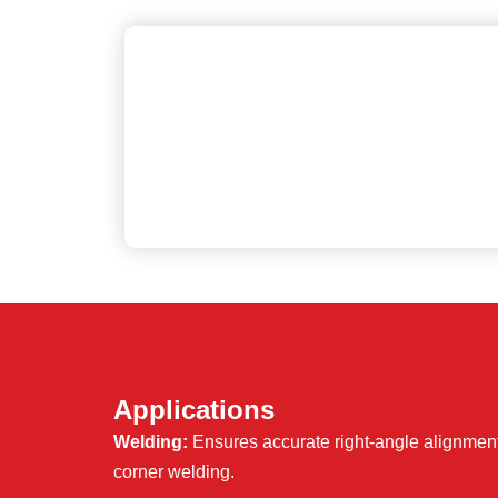
Applications
Welding:
Ensures accurate right-angle alignment 
corner welding.