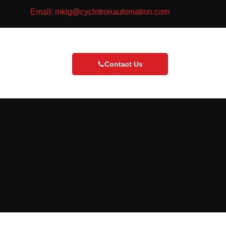
Email: mktg@cyclotronautomation.com
Contact Us