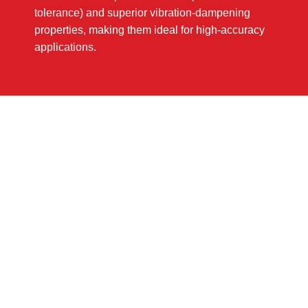
tolerance) and superior vibration-dampening
properties, making them ideal for high-accuracy
applications.