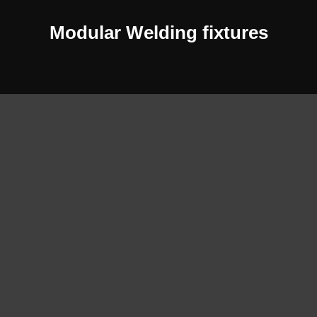
Modular Welding fixtures