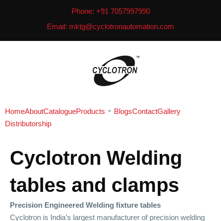
Phone: +91 7057997990
Email: mktg@cyclotronautomation.com
Home
About
Catalogue
Products
Blogs
Contact
Gallery
Distributorship
Cyclotron Welding
tables and clamps
Precision Engineered Welding fixture tables
Cyclotron is India’s largest manufacturer of precision welding