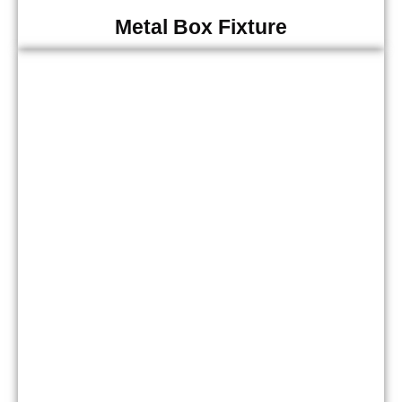
Metal Box Fixture