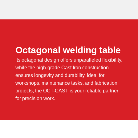
Octagonal welding table
Its octagonal design offers unparalleled flexibility,
while the high-grade Cast Iron construction
ensures longevity and durability. Ideal for
workshops, maintenance tasks, and fabrication
projects, the OCT-CAST is your reliable partner
for precision work.