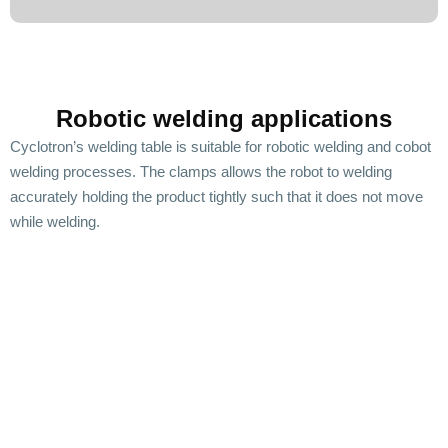
Robotic welding applications
Cyclotron’s welding table is suitable for robotic welding and cobot
welding processes. The clamps allows the robot to welding
accurately holding the product tightly such that it does not move
while welding.