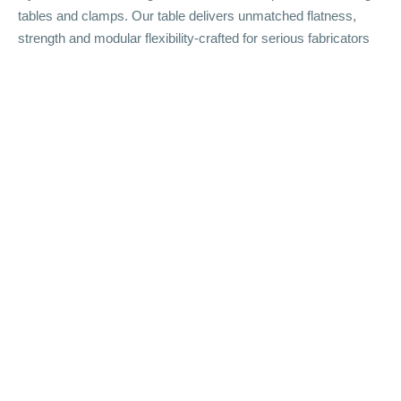
tables and clamps. Our table delivers unmatched flatness,
strength and modular flexibility-crafted for serious fabricators