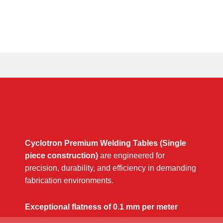
Premium welding tables
Cyclotron Premium Welding Tables (Single
piece construction)
are engineered for
precision, durability, and efficiency in demanding
fabrication environments.
Exceptional flatness of 0.1 mm per meter