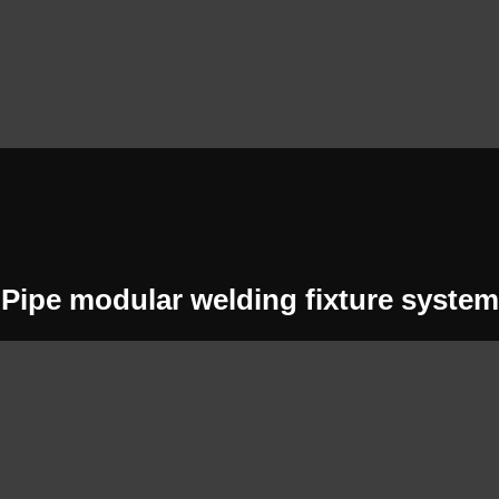
Pipe modular welding fixture system