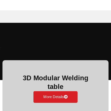
3D Modular Welding
table
More Details