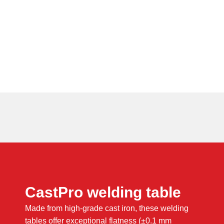
CastPro welding table
Made from high-grade cast iron, these welding
tables offer exceptional flatness (±0.1 mm