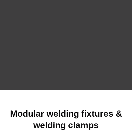
Modular welding fixtures &
welding clamps