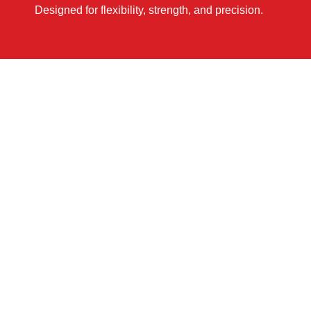
Designed for flexibility, strength, and precision.