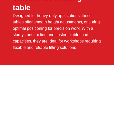
table
Designed for heavy-duty applications, these
tables offer smooth height adjustments, ensuring
optimal positioning for precision work. With a
sturdy construction and customizable load
capacities, they are ideal for workshops requiring
flexible and reliable lifting solutions