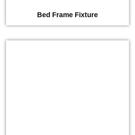
Bed Frame Fixture