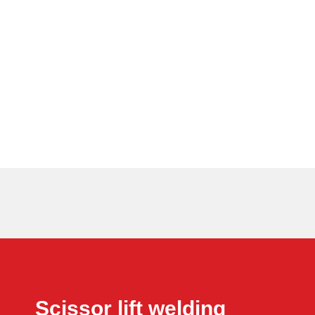
Scissor lift welding