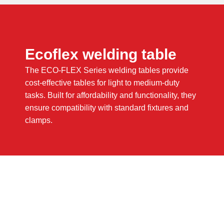
Ecoflex welding table
The ECO-FLEX Series welding tables provide
cost-effective tables for light to medium-duty
tasks. Built for affordability and functionality, they
ensure compatibility with standard fixtures and
clamps.