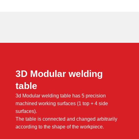
3D Modular welding
table
3d Modular welding table has 5 precision
machined working surfaces (1 top + 4 side
surfaces).
The table is connected and changed arbitrarily
according to the shape of the workpiece.