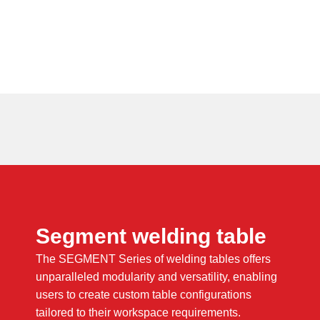
Segment welding table
The SEGMENT Series of welding tables offers
unparalleled modularity and versatility, enabling
users to create custom table configurations
tailored to their workspace requirements.