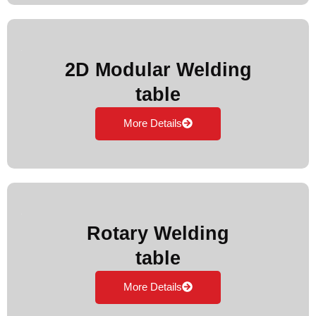
2D Modular Welding
table
More Details
Rotary Welding
table
More Details