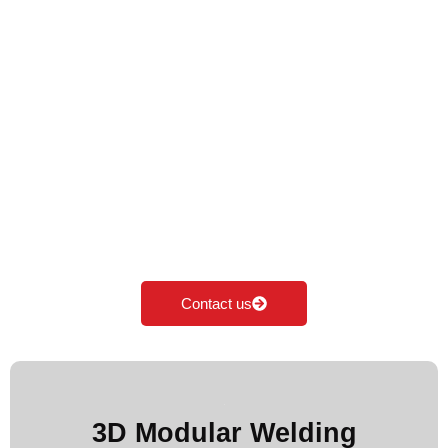
Premium Welding
Table in India
Cyclotron is the Leading Manufacturer of Welding
table in India. We specialise in manufacturing,
supplying & exporting all kinds of Modular welding
table according to the industrial needs. Our major
focus is on innovation and development of
Modular fixturing solutions.
Contact us
More Images
3D Modular Welding