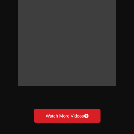
Watch More Videos