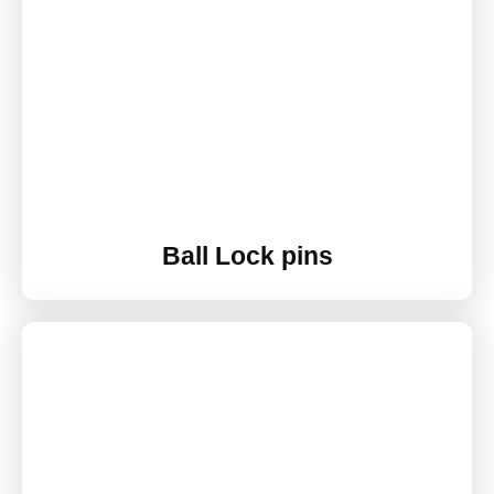
Ball Lock pins