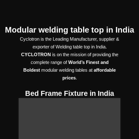
Modular welding table top in India
Cyclotron is the Leading Manufacturer, supplier &
exporter of Welding table top in India.
CYCLOTRON
is on the mission of providing the
complete range of
World’s Finest and
Boldest
modular welding tables at
affordable
prices
.
Bed Frame Fixture in India