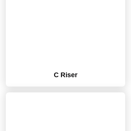
C Riser