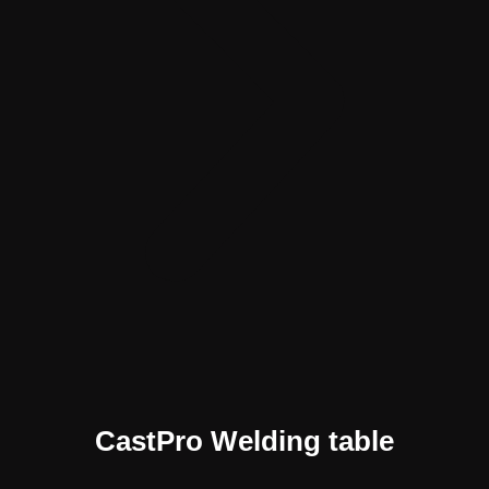
CastPro Welding table