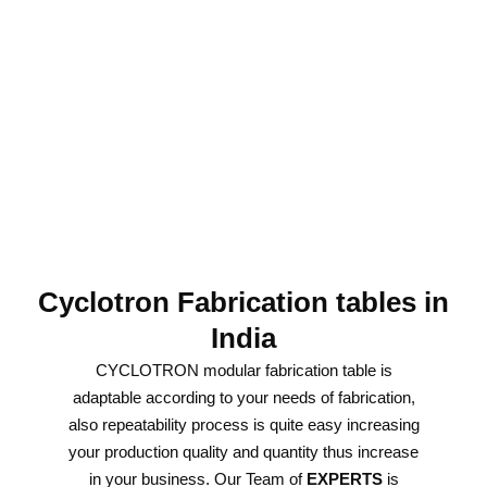
Cyclotron Fabrication tables in
India
CYCLOTRON modular fabrication table is
adaptable according to your needs of fabrication,
also repeatability process is quite easy increasing
your production quality and quantity thus increase
in your business. Our Team of
EXPERTS
is