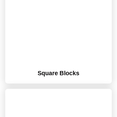
Square Blocks