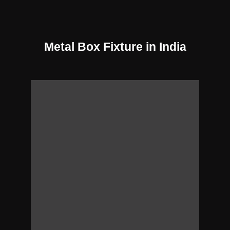
Metal Box Fixture in India