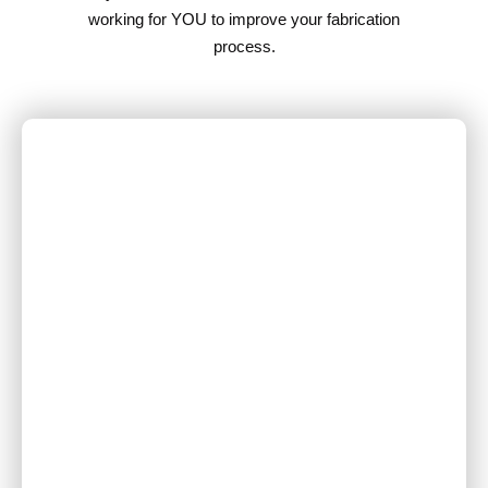
working for YOU to improve your fabrication
process.