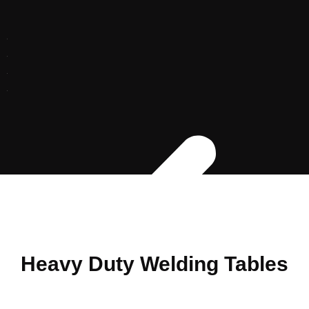
Heavy Duty Welding Tables