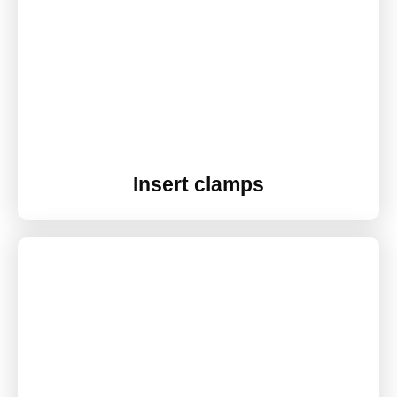
Insert clamps