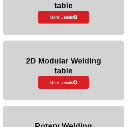
table
More Details
2D Modular Welding
table
More Details
Rotary Welding