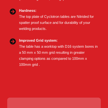
Hardness:
The top plate of Cyclotron tables are Nitrided for
spatter proof surface and for durability of your
welding products.
Improved Grid system:
The table has a worktop with D16 system bores in
a 50 mm x 50 mm grid resulting in greater
clamping options as compared to 100mm x
100mm grid .