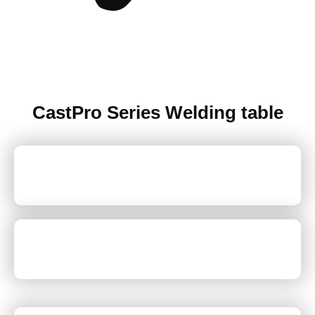
CastPro Series Welding table