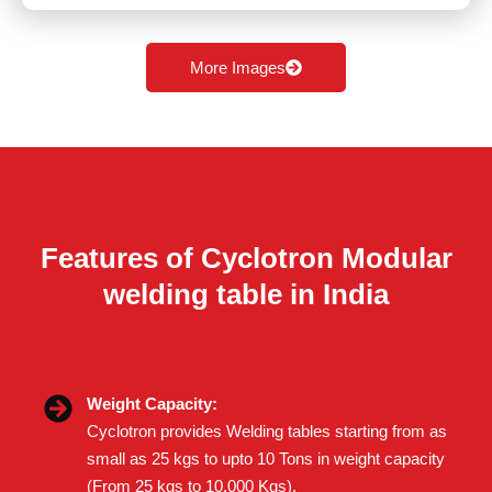
More Images
Features of Cyclotron Modular
welding table in India
Weight Capacity:
Cyclotron provides Welding tables starting from as
small as 25 kgs to upto 10 Tons in weight capacity
(From 25 kgs to 10,000 Kgs).