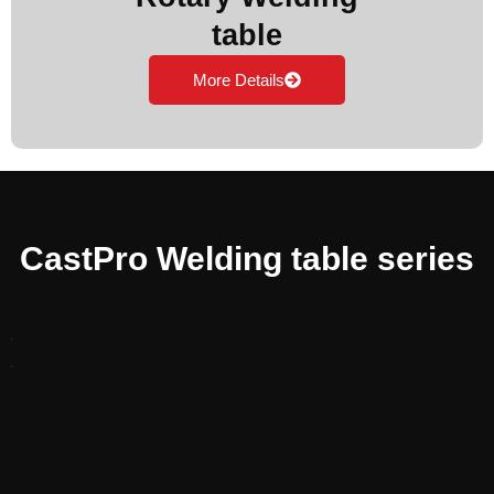
table
More Details
CastPro Welding table series