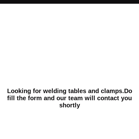
Looking for welding tables and clamps.Do
fill the form and our team will contact you
shortly