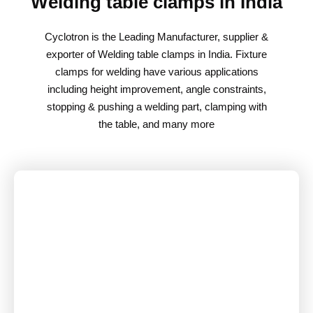
Welding table clamps in India
Cyclotron is the Leading Manufacturer, supplier &
exporter of Welding table clamps in India. Fixture
clamps for welding have various applications
including height improvement, angle constraints,
stopping & pushing a welding part, clamping with
the table, and many more