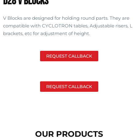
D28 V Blocks
V Blocks are designed for holding round parts. They are
compatible with CYCLOTRON tables, Adjustable risers, L
brackets, etc for adjustment of height.
REQUEST CALLBACK
REQUEST CALLBACK
OUR PRODUCTS