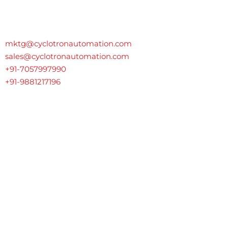
Contact Us
mktg@cyclotronautomation.com
sales@cyclotronautomation.com
+91-7057997990
+91-9881217196
GAT No. 72, Opposite Apna Transport, Dehu-Alandi Road,
Talawade
,
Pune, India-411062