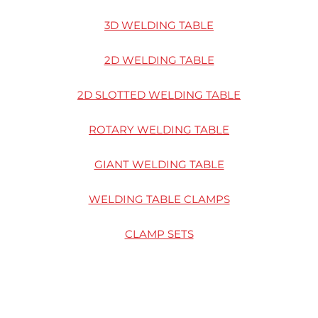
3D WELDING TABLE
2D WELDING TABLE
2D SLOTTED WELDING TABLE
ROTARY WELDING TABLE
GIANT WELDING TABLE
WELDING TABLE CLAMPS
CLAMP SETS