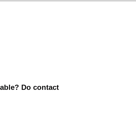
table? Do contact