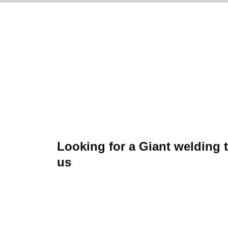
Looking for a Giant welding 
us