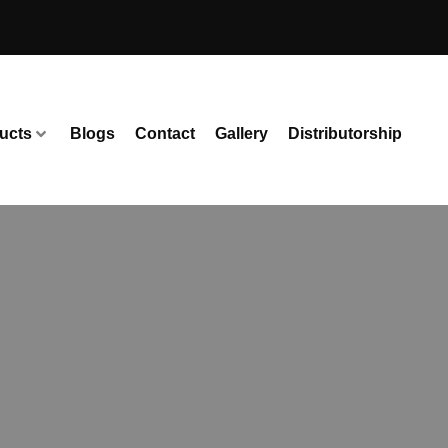
ucts
Blogs
Contact
Gallery
Distributorship