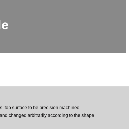
le
s top surface to be precision machined
and changed arbitrarily according to the shape