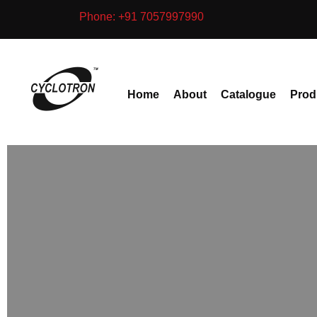
Skip
Phone: +91 7057997990
to
content
Home
About
Catalogue
Prod