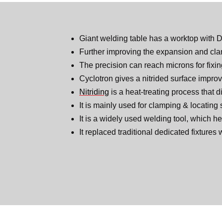
Giant welding table has a worktop with 
Further improving the expansion and clam
The precision can reach microns for fixi
Cyclotron gives a nitrided surface improv
Nitriding
is a heat-treating process that d
It is mainly used for clamping & locating
It is a widely used welding tool, which he
It replaced traditional dedicated fixtures 