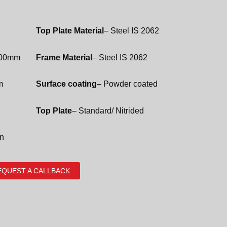
Top Plate Material
– Steel IS 2062
100mm
Frame Material
– Steel IS 2062
m
Surface coating
– Powder coated
Top Plate
– Standard/ Nitrided
on
EQUEST A CALLBACK