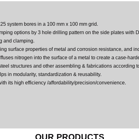
D25 system bores in a 100 mm x 100 mm grid.
ping options by 3 hole drilling pattern on the side plates with
ng and clamping.
ing surface properties of metal and corrosion resistance, and inc
iffuses nitrogen into the surface of a metal to create a case-har
 steel structures and other assembling & fabrications according t
lps in modularity, standardization & reusability.
with its high efficiency /affordability/precision/convenience.
OUR PRODUCTS