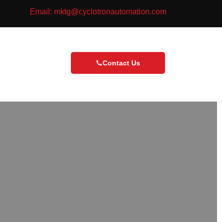
Email: mktg@cyclotronautomation.com
Contact Us