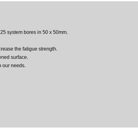
 D25 system bores in 50 x 50mm.
rease the fatigue strength.
dened surface.
o our needs.