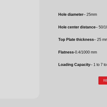
Hole diameter
– 25mm
Hole center distance
– 50/
Top Plate thickness
– 25 m
Flatness
-0.4/1000 mm
Loading Capacity
– 1 to 7 t
R