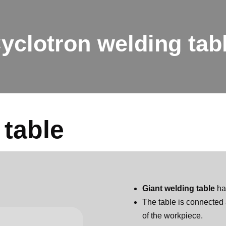
yclotron welding tab
 table
Giant welding table
ha
The table is connected 
of the workpiece.