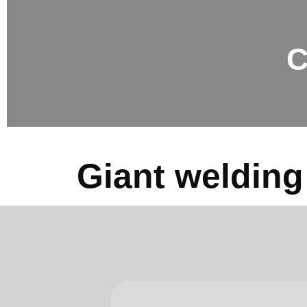
C
Giant welding