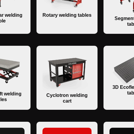
r welding
Rotary welding tables
Segment
ble
tab
3D Ecofle
tab
ft welding
Cyclotron welding
les
cart