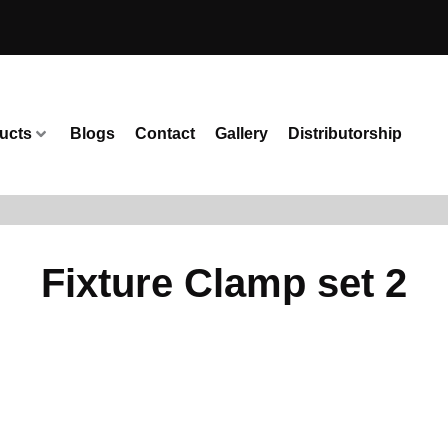
ucts
Blogs
Contact
Gallery
Distributorship
Fixture Clamp set 2