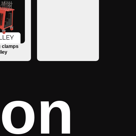
 clamps
lley
ron