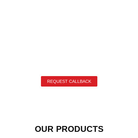
REQUEST CALLBACK
OUR PRODUCTS