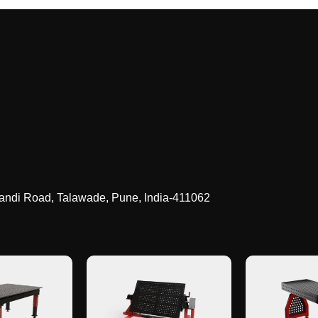
landi Road, Talawade
,
Pune, India-411062