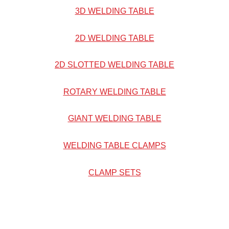
3D WELDING TABLE
2D WELDING TABLE
2D SLOTTED WELDING TABLE
ROTARY WELDING TABLE
GIANT WELDING TABLE
WELDING TABLE CLAMPS
CLAMP SETS