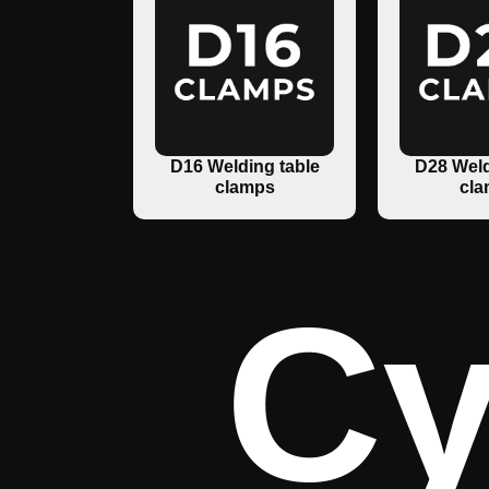
D16 Welding table
D28 Weld
clamps
cla
Cy