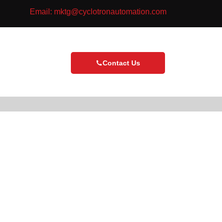
Email: mktg@cyclotronautomation.com
Contact Us