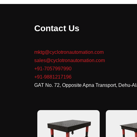
Contact Us
mktg@cyclotronautomation.com
sales@cyclotronautomation.com
+91-7057997990
+91-9881217196
GAT No. 72, Opposite Apna Transport, Dehu-A