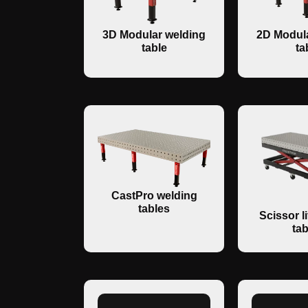
3D Modular welding
2D Modula
table
ta
CastPro welding
tables
Scissor li
tab