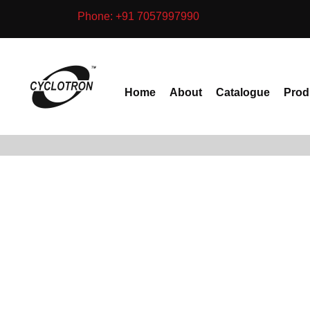
Skip
Phone: +91 7057997990
to
content
Home
About
Catalogue
Prod