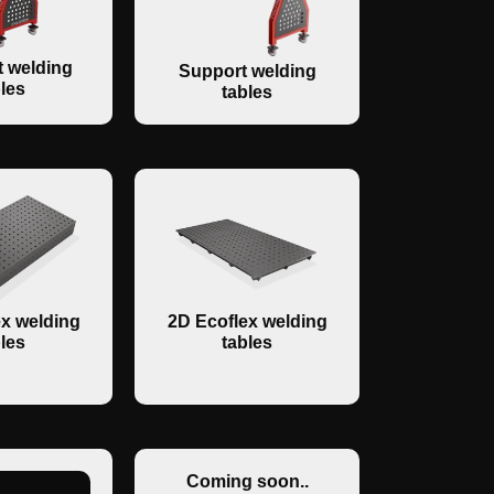
 welding
Support welding
les
tables
x welding
2D Ecoflex welding
les
tables
Coming soon..