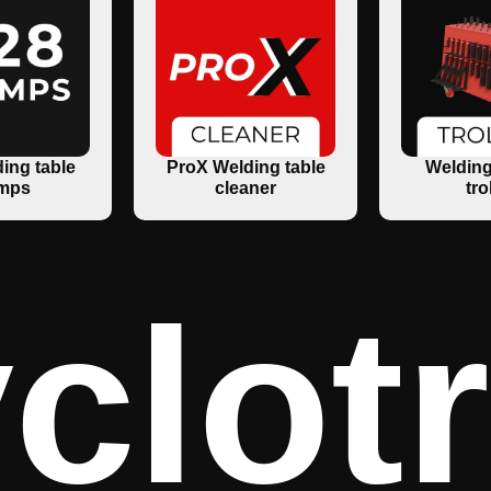
ing table
ProX Welding table
Welding
mps
cleaner
tro
clot