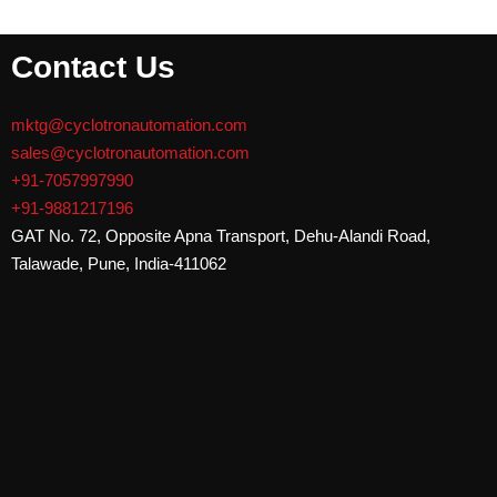
Contact Us
mktg@cyclotronautomation.com
sales@cyclotronautomation.com
+91-7057997990
+91-9881217196
GAT No. 72, Opposite Apna Transport, Dehu-Alandi Road,
Talawade
,
Pune, India-411062