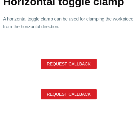
Horizontal toggle clamp
A horizontal toggle clamp can be used for clamping the workpiece
from the horizontal direction.
REQUEST CALLBACK
REQUEST CALLBACK