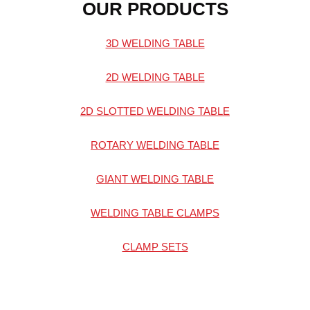
OUR PRODUCTS
3D WELDING TABLE
2D WELDING TABLE
2D SLOTTED WELDING TABLE
ROTARY WELDING TABLE
GIANT WELDING TABLE
WELDING TABLE CLAMPS
CLAMP SETS