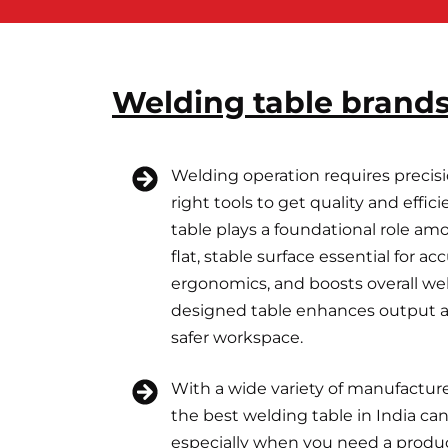
Welding table brands
Welding operation requires precisi
right tools to get quality and effi
table plays a foundational role am
flat, stable surface essential for a
ergonomics, and boosts overall wel
designed table enhances output an
safer workspace.
With a wide variety of manufacture
the best welding table in India c
especially when you need a produ