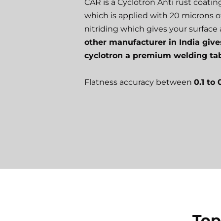
CAR is a Cyclotron Anti rust coati
which is applied with 20 microns o
nitriding which gives your surface a
other manufacturer in India give
cyclotron a premium welding tab
Flatness accuracy between
0.1 to
Top