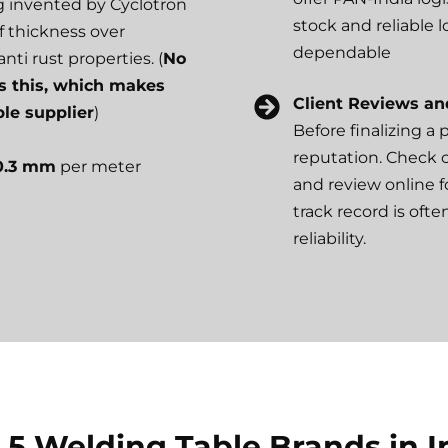
ng invented by Cyclotron
stock and reliable 
f thickness over
dependable
nti rust properties. (
No
s this, which makes
Client Reviews an
le supplier
)
Before finalizing a
reputation. Check cli
 0.3 mm
per meter
and review online 
track record is oft
reliability.
 5 Welding Table Brands in I