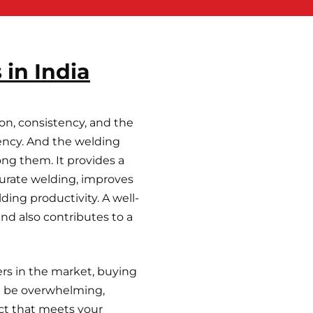
 in India
on, consistency, and the
ciency. And the welding
ong them. It provides a
ccurate welding, improves
ding productivity. A well-
d also contributes to a
rs in the market, buying
an be overwhelming,
ct that meets your