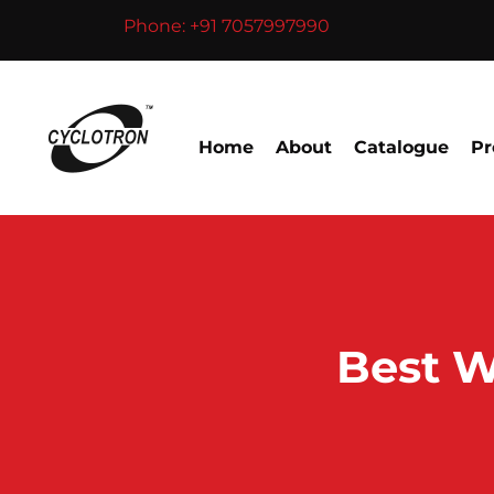
Skip
Phone: +91 7057997990
to
content
Home
About
Catalogue
Pr
Best W