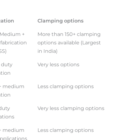
cation
Clamping options
, Medium +
More than 150+ clamping
fabrication
options available (Largest
SS)
in India)
 duty
Very less options
ation
 + medium
Less clamping options
ation
duty
Very less clamping options
ations
 + medium
Less clamping options
pplications