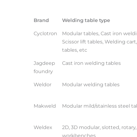
Brand
Welding table type
Cyclotron
Modular tables, Cast iron weldi
Scissor lift tables, Welding car
tables, etc
Jagdeep
Cast iron welding tables
foundry
Weldor
Modular welding tables
Makweld
Modular mild/stainless steel ta
Weldex
2D, 3D modular, slotted, rotary,
workbenches