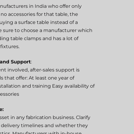
ufacturers in India who offer only
no accessories for that table, the
uying a surface table instead of a
e sure to choose a manufacturer which
ding table clamps and has a lot of
fixtures.
 and Support
:
t involved, after-sales support is
ds that offer: At least one year of
tallation and training Easy availability of
essories
e:
sset in any fabrication business. Clarify
 delivery timelines and whether they
istics. Manufacturers with in-house