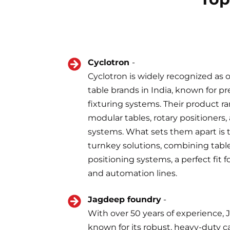
Cyclotron
-
Cyclotron is widely recognized as 
table brands in India, known for p
fixturing systems. Their product r
modular tables, rotary positioners,
systems. What sets them apart is the
turnkey solutions, combining tables
positioning systems, a perfect fit f
and automation lines.
Jagdeep foundry
-
With over 50 years of experience,
known for its robust, heavy-duty ca