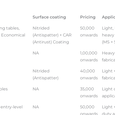
Surface coating
Pricing
Appli
ng tables,
Nitrided
50,000
Light
t, Economical
(Antispatter) + CAR
onwards
heavy 
(Antirust) Coating
(MS + 
NA
1,00,000
Heavy
onwards
fabric
Nitrided
40,000
Light
(Antispatter)
onwards
fabric
bles
NA
35,000
Light 
onwards
applic
 entry-level
NA
50,000
Light
onwards
duty a