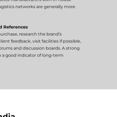
logistics networks are generally more
d References
 purchase, research the brand’s
ent feedback, visit facilities if possible,
forums and discussion boards. A strong
en a good indicator of long-term
ndia