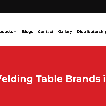
oducts
Blogs
Contact
Gallery
Distributorshi
elding Table Brands i