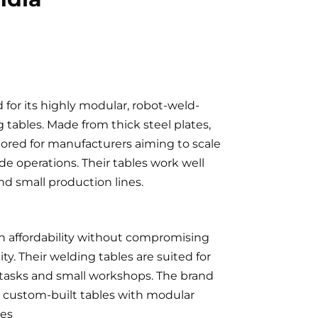
 for its highly modular, robot-weld-
tables. Made from thick steel plates,
ilored for manufacturers aiming to scale
de operations. Their tables work well
 and small production lines.
 affordability without compromising
ity. Their welding tables are suited for
 tasks and small workshops. The brand
d custom-built tables with modular
ies