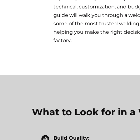
technical, customization, and bud
guide will walk you through a wel
some of the most trusted welding 
helping you make the right decisi
factory..
What to Look for in 
Build Quality: