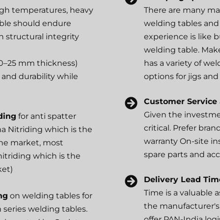
igh temperatures, heavy
There are many man
table should endure
welding tables and 
 structural integrity
experience is like b
welding table. Mak
0–25 mm thickness)
has a variety of wel
and durability while
options for jigs and 
Customer Service
Given the investmen
ding
for anti spatter
critical. Prefer bran
a Nitriding which is the
warranty On-site ins
 the market, most
spare parts and acc
itriding which is the
ket)
Delivery Lead Tim
Time is a valuable a
ng
on welding tables for
the manufacturer's
m series welding tables.
offer PAN-India log