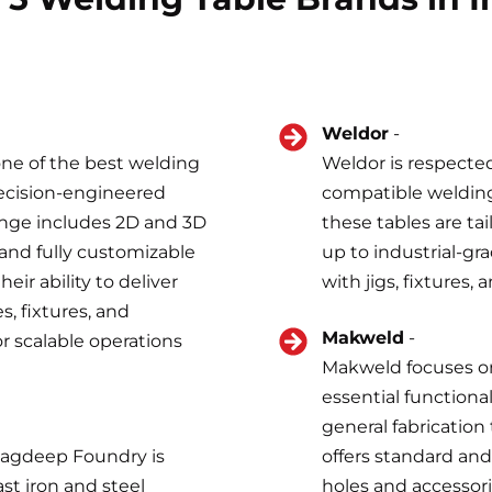
Weldor
-
one of the best welding
Weldor is respected
recision-engineered
compatible welding 
ange includes 2D and 3D
these tables are ta
 and fully customizable
up to industrial-gra
ir ability to deliver
with jigs, fixtures,
, fixtures, and
Makweld
-
or scalable operations
Makweld focuses on
essential functional
general fabrication
 Jagdeep Foundry is
offers standard an
st iron and steel
holes and accessor