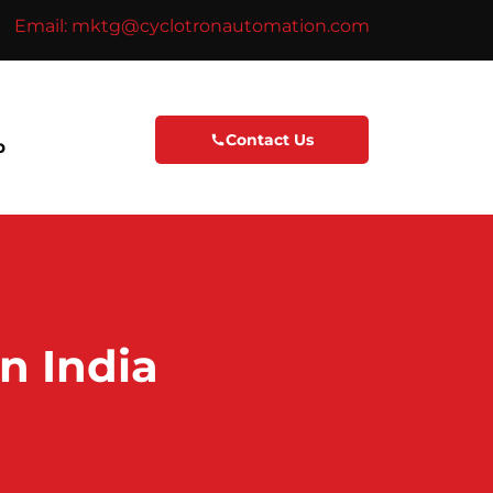
Email: mktg@cyclotronautomation.com
Contact Us
p
n India