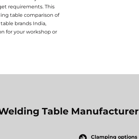
get requirements. This
ding table comparison of
table brands India,
on for your workshop or
a Welding Table Manufacturer
Clamping options