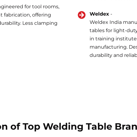
ngineered for tool rooms,
Weldex
-
fabrication, offering
Weldex India manuf
urability. Less clamping
tables for light-dut
in training institut
manufacturing. Desp
durability and reliab
n of Top Welding Table Brand