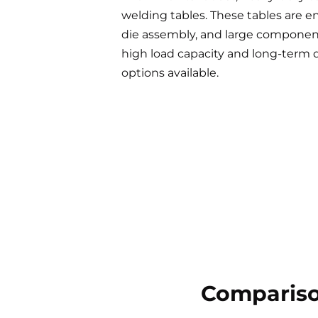
welding tables. These tables are e
die assembly, and large component 
high load capacity and long-term d
options available.
Compariso