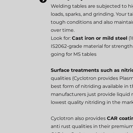
Welding tables are subjected to h
loads, sparks, and grinding. Your 
tough conditions and also maintain
over time.
Look for:
Cast iron or mild steel
(1
IS2062-grade material for strength 
going for MS tables
Surface treatments such as nitri
qualities (Cyclotron provides Plasm
best form of nitriding available in
manufacturers just provide liquid n
lowest quality nitriding in the mar
Cyclotron also provides
CAR coati
anti rust qualities in their premiu