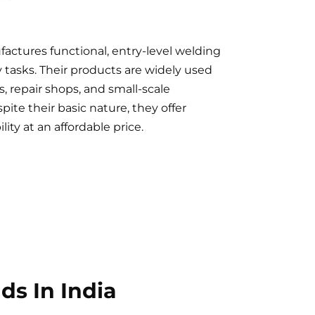
actures functional, entry-level welding
y tasks. Their products are widely used
es, repair shops, and small-scale
ite their basic nature, they offer
ility at an affordable price.
s In India