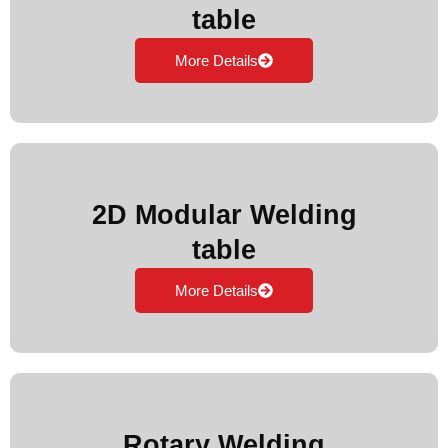
table
More Details
2D Modular Welding
table
More Details
Rotary Welding