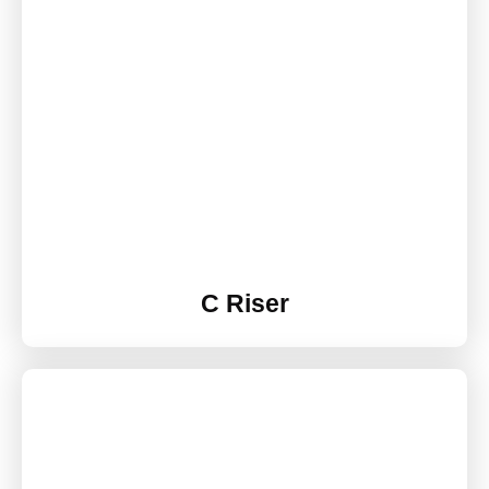
C Riser