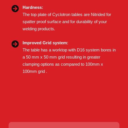
Hardness:
The top plate of Cyclotron tables are Nitrided for
spatter proof surface and for durability of your
welding products.
Improved Grid system:
The table has a worktop with D16 system bores in
a 50 mm x 50 mm grid resulting in greater
clamping options as compared to 100mm x
100mm grid .