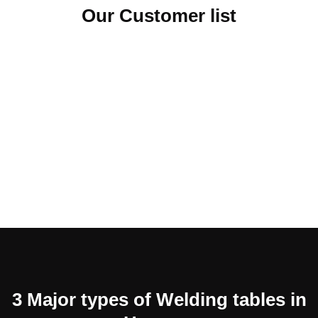
Our Customer list
3 Major types of Welding tables in