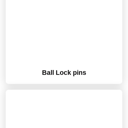
Ball Lock pins