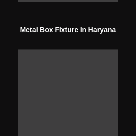
Metal Box Fixture in Haryana