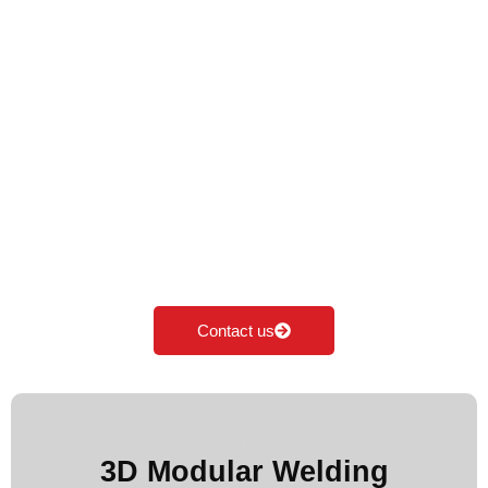
Premium Welding
Table in Haryana
Cyclotron is the Leading Manufacturer of Welding
table in Haryana. We specialise in manufacturing,
supplying & exporting all kinds of Modular welding
table according to the industrial needs. Our major
focus is on innovation and development of
Modular fixturing solutions.
Contact us
More Images
3D Modular Welding