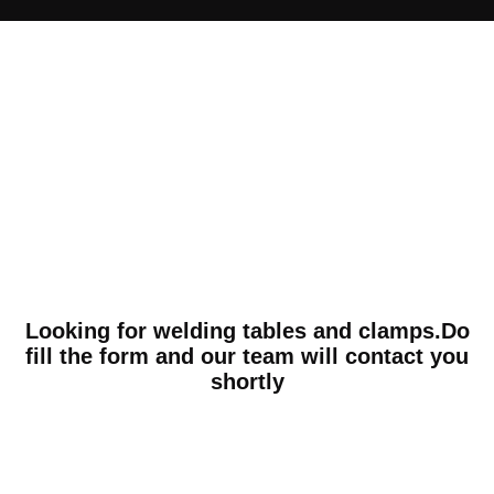
Looking for welding tables and clamps.Do
fill the form and our team will contact you
shortly