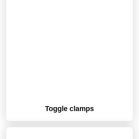
Toggle clamps