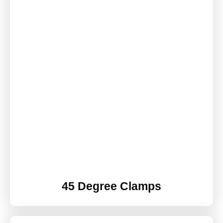
45 Degree Clamps