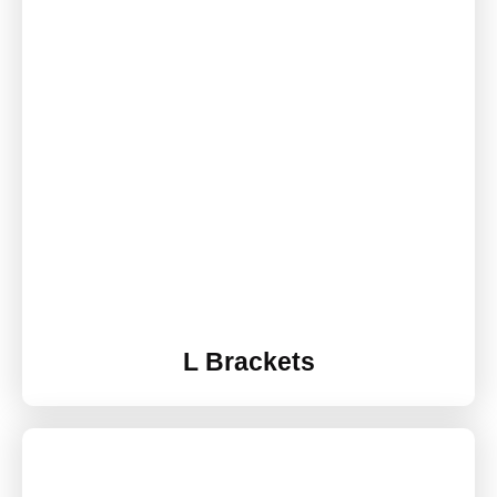
L Brackets