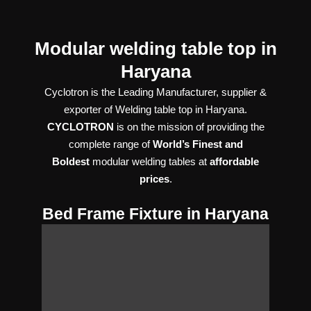
Modular welding table top in
Haryana
Cyclotron is the Leading Manufacturer, supplier &
exporter of Welding table top in Haryana.
CYCLOTRON
is on the mission of providing the
complete range of
World’s Finest and
Boldest
modular welding tables at
affordable
prices
.
Bed Frame Fixture in Haryana