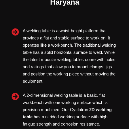
Haryana
A welding table is a waist-height platform that
provides a flat and stable surface to work on. It
operates like a workbench. The traditional welding
table has a solid horizontal surface to weld. While
the latest modular welding tables come with holes
and railings that allow you to mount clamps, jigs
and position the working piece without moving the
equipment.
A 2-dimensional welding table is a basic, flat
workbench with one working surface which is
precision machined. Our Cyclotron
2D welding
table
has a nitrided working surface with high
fatigue strength and corrosion resistance.