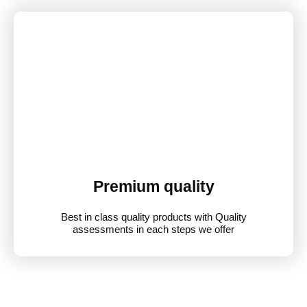
Premium quality
Best in class quality products with Quality
assessments in each steps we offer