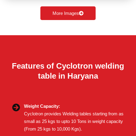
More Images
Features of Cyclotron welding
table in Haryana
Weight Capacity:
Cyclotron provides Welding tables starting from as
small as 25 kgs to upto 10 Tons in weight capacity
(From 25 kgs to 10,000 Kgs).