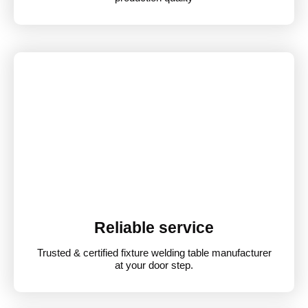
Reliable service
Trusted & certified fixture welding table manufacturer
at your door step.