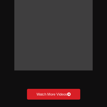
Watch More Videos