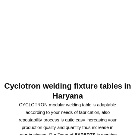
Cyclotron welding fixture tables in
Haryana
CYCLOTRON modular welding table is adaptable
according to your needs of fabrication, also
repeatability process is quite easy increasing your
production quality and quantity thus increase in
your business. Our Team of
EXPERTS
is working