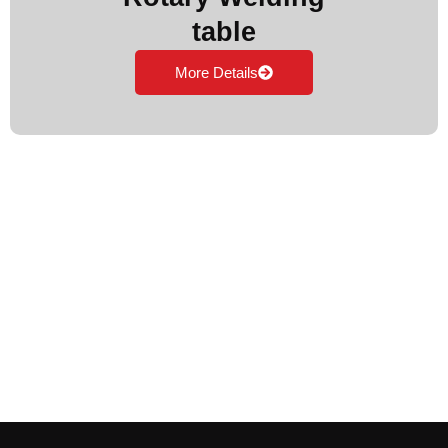
table
More Details