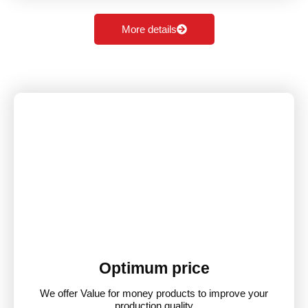
More details
Optimum price
We offer Value for money products to improve your
production quality