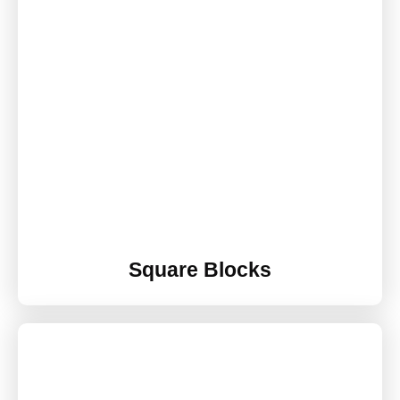
Square Blocks