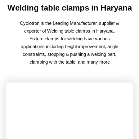
Welding table clamps in Haryana
Cyclotron is the Leading Manufacturer, supplier &
exporter of Welding table clamps in Haryana.
Fixture clamps for welding have various
applications including height improvement, angle
constraints, stopping & pushing a welding part,
clamping with the table, and many more