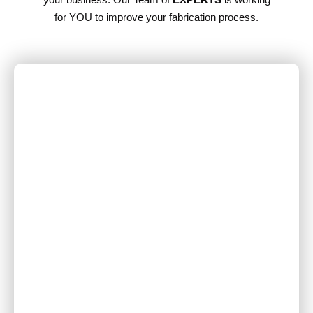
for YOU to improve your fabrication process.