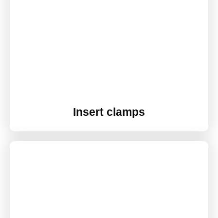
Insert clamps