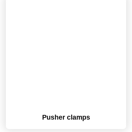
Pusher clamps