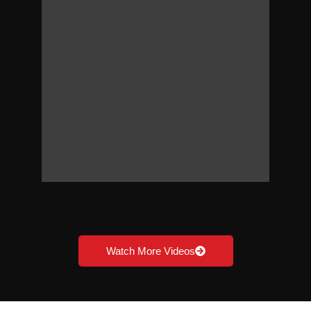
Watch More Videos