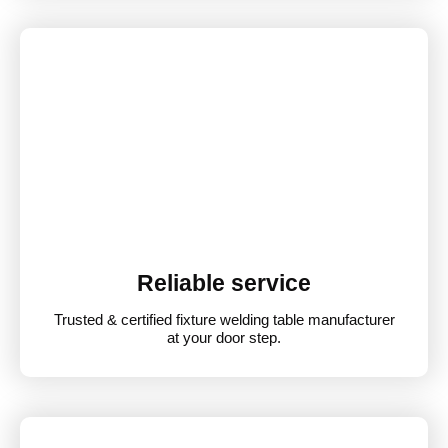
Reliable service
Trusted & certified fixture welding table manufacturer
at your door step.