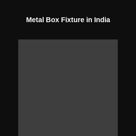
Metal Box Fixture in India