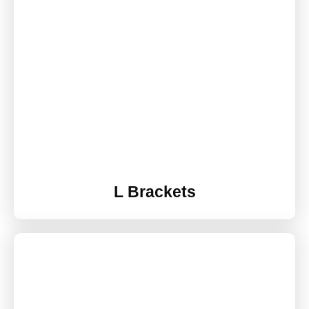
L Brackets