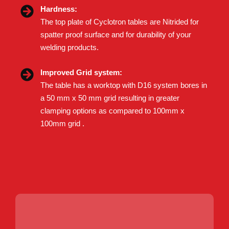
Hardness:
The top plate of Cyclotron tables are Nitrided for
spatter proof surface and for durability of your
welding products.
Improved Grid system:
The table has a worktop with D16 system bores in
a 50 mm x 50 mm grid resulting in greater
clamping options as compared to 100mm x
100mm grid .