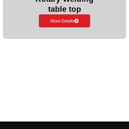
table top
More Details