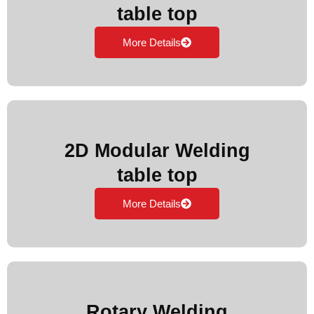
table top
More Details
2D Modular Welding
table top
More Details
Rotary Welding