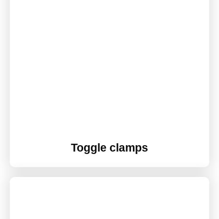
Toggle clamps