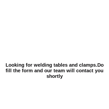
Looking for welding tables and clamps.Do
fill the form and our team will contact you
shortly