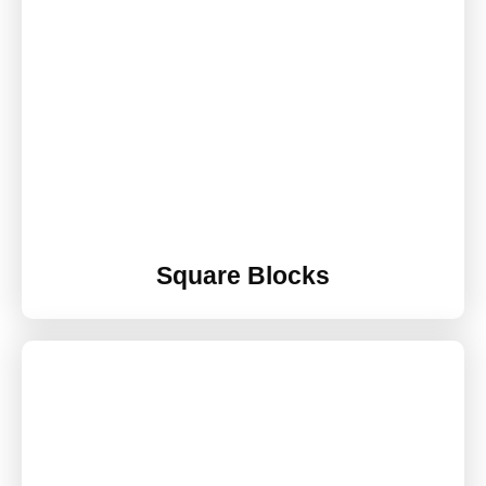
Square Blocks