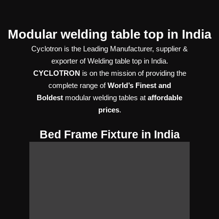
Modular welding table top in India
Cyclotron is the Leading Manufacturer, supplier &
exporter of Welding table top in India.
CYCLOTRON
is on the mission of providing the
complete range of
World’s Finest and
Boldest
modular welding tables at
affordable
prices
.
Bed Frame Fixture in India