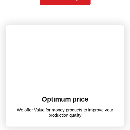
Optimum price
We offer Value for money products to improve your
production quality