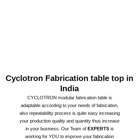
Cyclotron Fabrication table top in
India
CYCLOTRON modular fabrication table is
adaptable according to your needs of fabrication,
also repeatability process is quite easy increasing
your production quality and quantity thus increase
in your business. Our Team of
EXPERTS
is
working for YOU to improve your fabrication