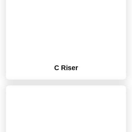
C Riser