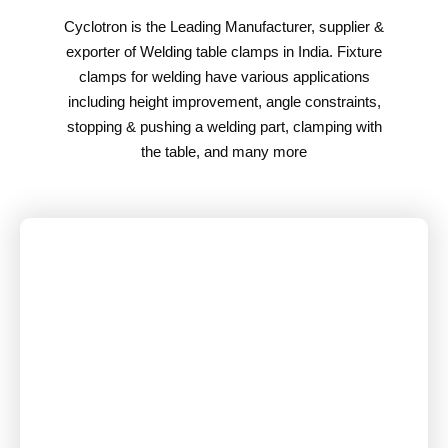
Cyclotron is the Leading Manufacturer, supplier &
exporter of Welding table clamps in India. Fixture
clamps for welding have various applications
including height improvement, angle constraints,
stopping & pushing a welding part, clamping with
the table, and many more