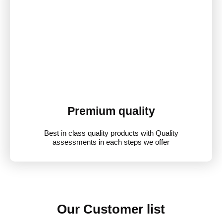
Premium quality
Best in class quality products with Quality
assessments in each steps we offer
Our Customer list