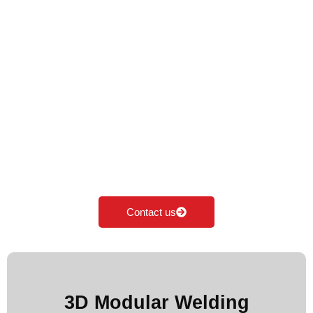
Cyclotron Welding
Table Top
Cyclotron is the Leading Manufacturer of Welding
table top in India. We specialise in manufacturing,
supplying & exporting all kinds of Modular welding
table top according to the industrial needs. Our
major focus is on innovation and development of
Modular fixturing solutions.
Contact us
More Images
3D Modular Welding