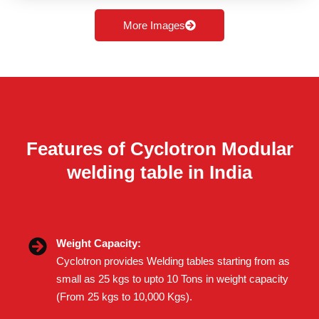
More Images
Features of Cyclotron Modular
welding table in India
Weight Capacity:
Cyclotron provides Welding tables starting from as
small as 25 kgs to upto 10 Tons in weight capacity
(From 25 kgs to 10,000 Kgs).