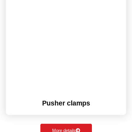
Pusher clamps
More details