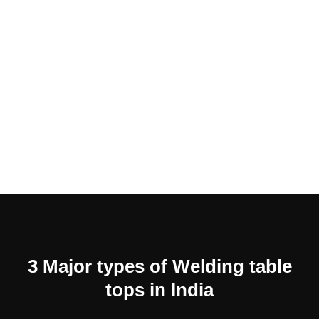
3 Major types of Welding table
tops in India