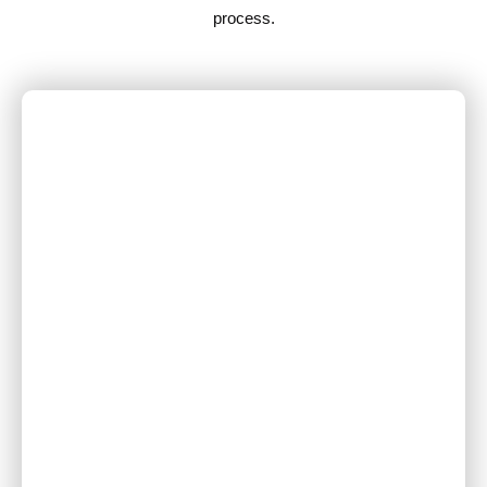
process.