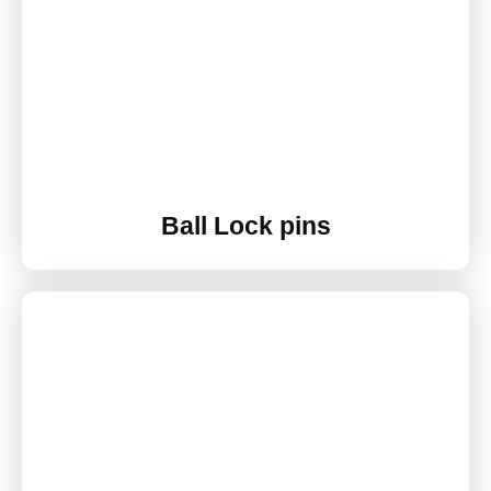
Ball Lock pins