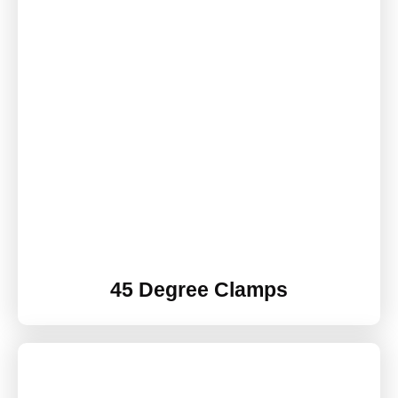
45 Degree Clamps