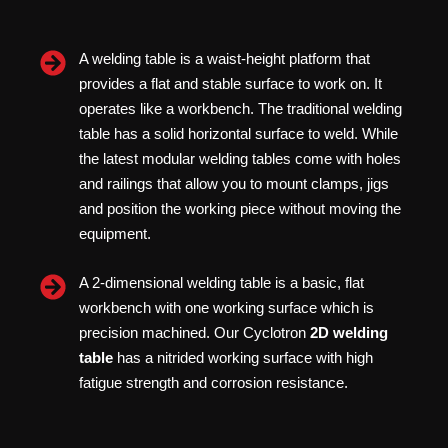
A welding table is a waist-height platform that
provides a flat and stable surface to work on. It
operates like a workbench. The traditional welding
table has a solid horizontal surface to weld. While
the latest modular welding tables come with holes
and railings that allow you to mount clamps, jigs
and position the working piece without moving the
equipment.
A 2-dimensional welding table is a basic, flat
workbench with one working surface which is
precision machined. Our Cyclotron
2D welding
table
has a nitrided working surface with high
fatigue strength and corrosion resistance.