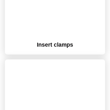
Insert clamps