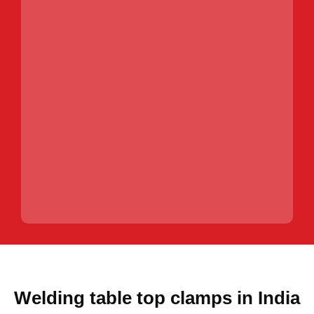
Welding table top clamps in India