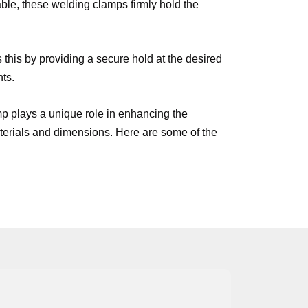
ble, these welding clamps firmly hold the
his by providing a secure hold at the desired
nts.
mp plays a unique role in enhancing the
materials and dimensions. Here are some of the