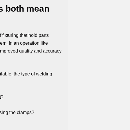
ps both mean
fixturing that hold parts
em. In an operation like
 improved quality and accuracy
able, the type of welding
t?
using the clamps?