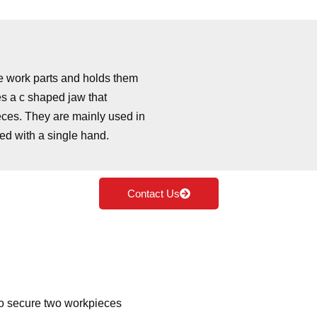
he work parts and holds them
es a c shaped jaw that
eces. They are mainly used in
d with a single hand.
Contact Us
o secure two workpieces