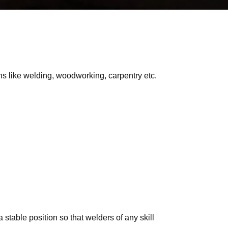
s like welding, woodworking, carpentry etc.
 stable position so that welders of any skill