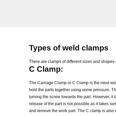
Types of weld clamps
There are clamps of different sizes and shapes
C Clamp:
The Carriage Clamp or C Clamp is the most wi
hold the parts together using some pressure. Th
turning the screw towards the part. However, it 
release of the part is not possible as it takes s
and remove the work part. The C clamp is also 