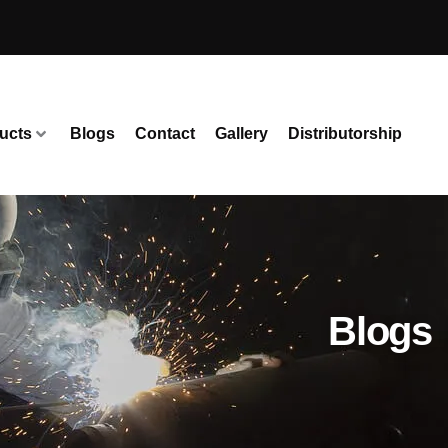
ucts
Blogs
Contact
Gallery
Distributorship
Blogs 