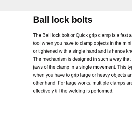
Ball lock bolts
The Ball lock bolt or Quick grip clamp is a fast 
tool when you have to clamp objects in the min
or tightened with a single hand and is hence 
The mechanism is designed in such a way that 
jaws of the clamp in a single movement. This typ
when you have to grip large or heavy objects an
other hand. For large works, multiple clamps ar
effectively till the welding is performed.