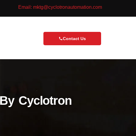
Email: mktg@cyclotronautomation.com
Contact Us
By Cyclotron