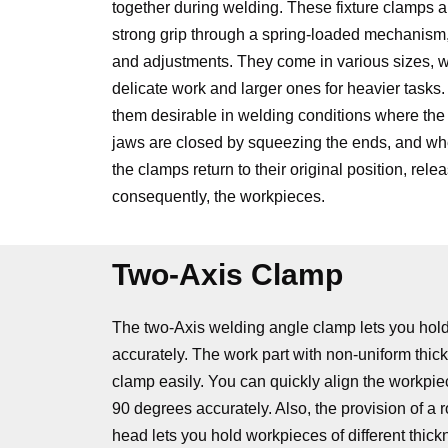
together during welding. These fixture clamps a
strong grip through a spring-loaded mechanism, 
and adjustments. They come in various sizes, wi
delicate work and larger ones for heavier tasks
them desirable in welding conditions where the 
jaws are closed by squeezing the ends, and wh
the clamps return to their original position, rele
consequently, the workpieces.
Two-Axis Clamp
The two-Axis welding angle clamp lets you hold
accurately. The work part with non-uniform thic
clamp easily. You can quickly align the workpie
90 degrees accurately. Also, the provision of a r
head lets you hold workpieces of different thick