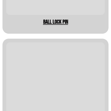
BALL LOCK PIN