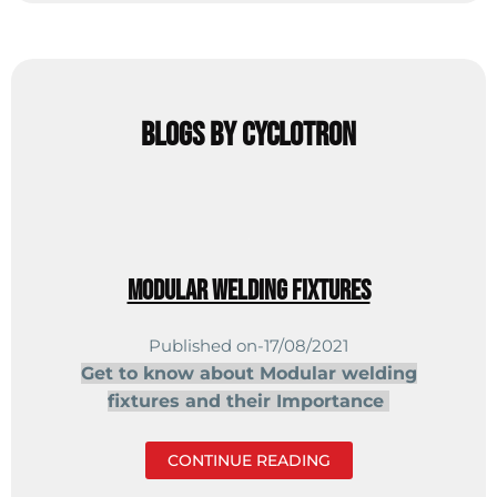
Blogs by cyclotron
Modular welding fixtures
Published on-17/08/2021
Get to know about Modular welding
fixtures
and their Importance
CONTINUE READING