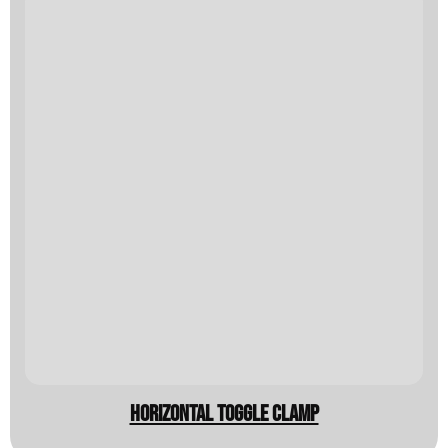
horizontal toggle clamp