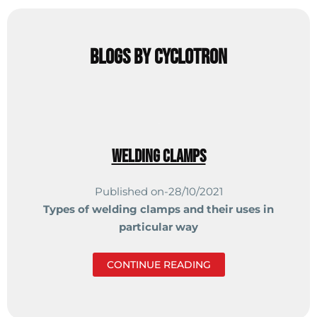
Blogs by cyclotron
Welding Clamps
Published on-28/10/2021
Types of welding clamps and
their uses in
particular way
CONTINUE READING