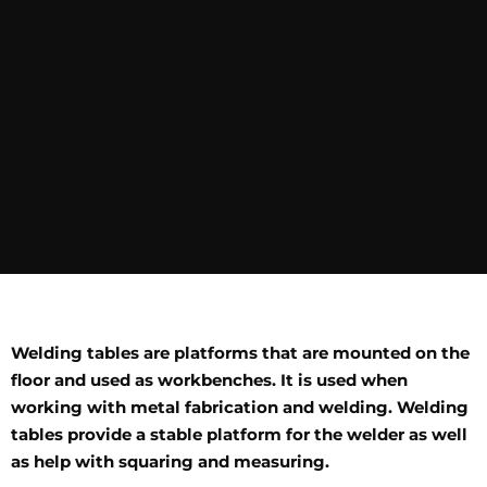
Welding tables are platforms that are mounted on the
floor and used as workbenches. It is used when
working with metal fabrication and welding. Welding
tables provide a stable platform for the welder as well
as help with squaring and measuring.