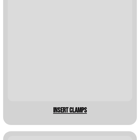
insert clamps