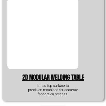
2D modular WELDING TABLE
It has top surface to
precision machined for accurate
fabrication process.