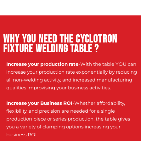
Why you need the Cyclotron
fixture welding table ?
Increase your production rate
-With the table YOU can
increase your production rate exponentially by reducing
all non-welding activity, and increased manufacturing
qualities improvising your business activities.
Increase your Business ROI
-Whether affordability,
flexibility, and precision are needed for a single
production piece or series production, the table gives
you a variety of clamping options increasing your
business ROI.