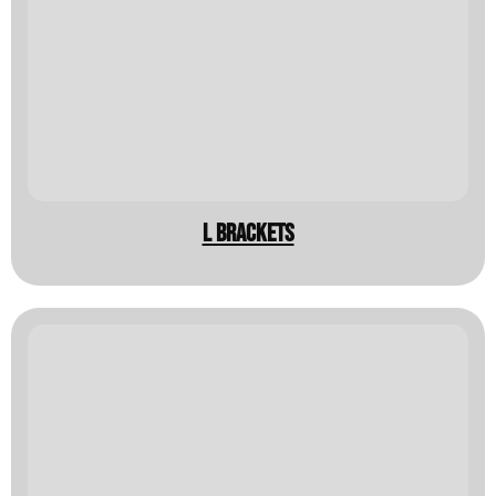
L Brackets