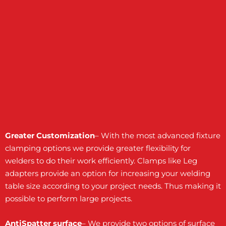
Greater Customization
– With the most advanced fixture
clamping options we provide greater flexibility for
welders to do their work efficiently. Clamps like Leg
adapters provide an option for increasing your welding
table size according to your project needs. Thus making it
possible to perform large projects.
AntiSpatter surface
– We provide two options of surface