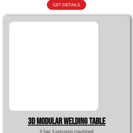
GET DETAILS
3D modular WELDING TABLE
It has 5 precision machined