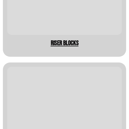
Riser Blocks