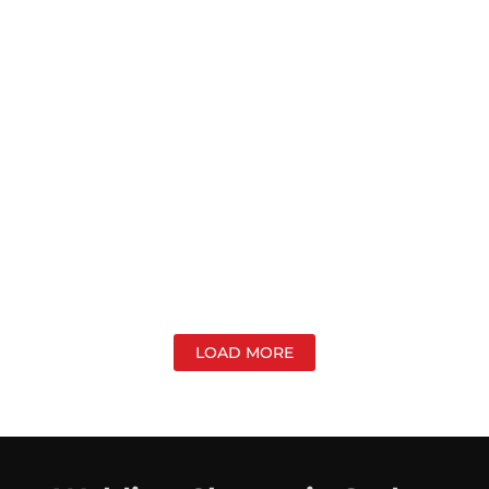
LOAD MORE