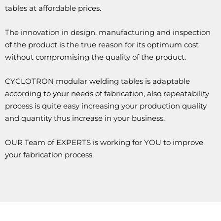
tables at affordable prices.
The innovation in design, manufacturing and inspection
of the product is the true reason for its optimum cost
without compromising the quality of the product.
CYCLOTRON modular welding tables is adaptable
according to your needs of fabrication, also repeatability
process is quite easy increasing your production quality
and quantity thus increase in your business.
OUR Team of EXPERTS is working for YOU to improve
your fabrication process.