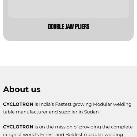
double jaw pliers
About us
CYCLOTRON
is India’s Fastest growing Modular welding
table manufacturer and supplier in Sudan.
CYCLOTRON
is on the mission of providing the complete
range of world’s Finest and Boldest modular welding