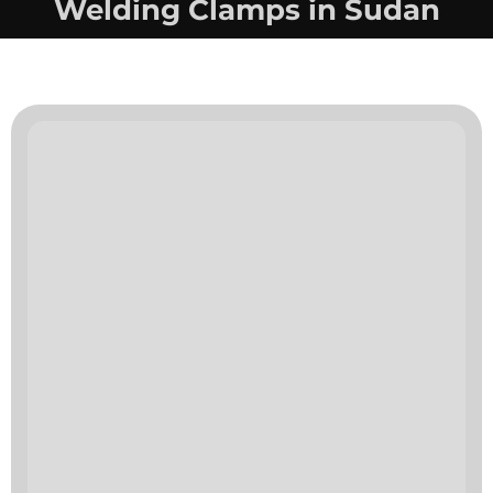
Welding Clamps in Sudan