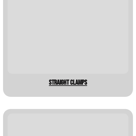
Straight clamps