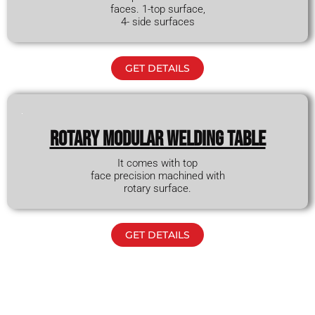
faces. 1-top surface,
4- side surfaces
GET DETAILS
Rotary modular WELDING TABLE
It comes with top
face precision machined with
rotary surface.
GET DETAILS