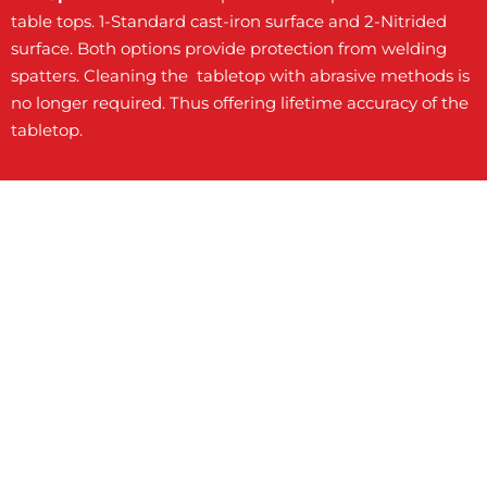
table tops. 1-Standard cast-iron surface and 2-Nitrided
surface. Both options provide protection from welding
spatters. Cleaning the tabletop with abrasive methods is
no longer required. Thus offering lifetime accuracy of the
tabletop.